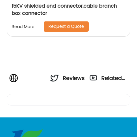
15KV shielded end connector,cable branch
box connector
Request a Quote
Read More
Reviews
Related
Videos