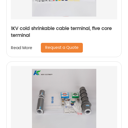
1KV cold shrinkable cable terminal, five core
terminal
Request a Quote
Read More