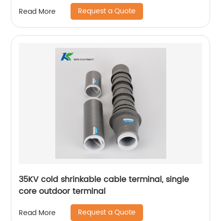
Request a Quote
Read More
35KV cold shrinkable cable terminal, single
core outdoor terminal
Request a Quote
Read More