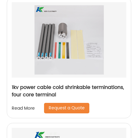
1kv power cable cold shrinkable terminations,
four core terminal
Request a Quote
Read More