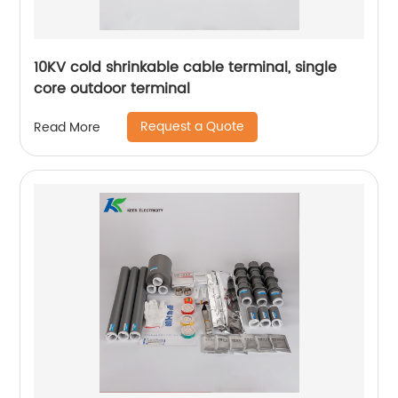
10KV cold shrinkable cable terminal, single
core outdoor terminal
Request a Quote
Read More