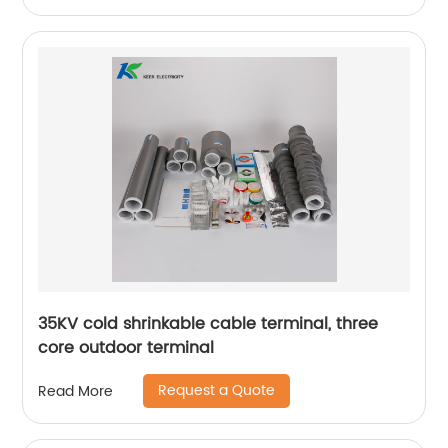
35KV cold shrinkable cable terminal, three
core outdoor terminal
Request a Quote
Read More