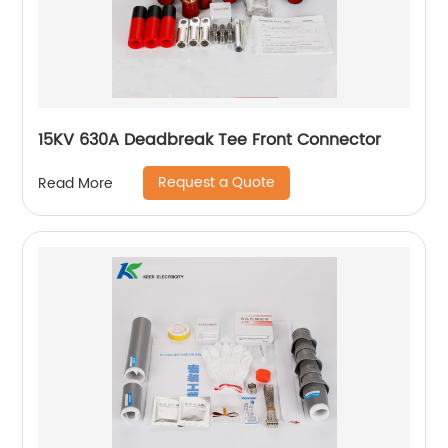
15KV 630A Deadbreak Tee Front Connector
Request a Quote
Read More