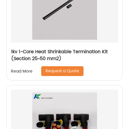
1kv 1-Core Heat Shrinkable Termination Kit
(Section 25~50 mm2)
Request a Quote
Read More