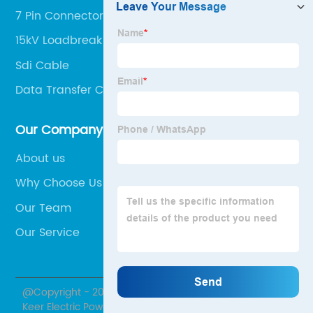
7 Pin Connector Female
15kV Loadbreak Elbow
Sdi Cable
Data Transfer Cable Pc To Pc
Our Company
About us
Why Choose Us
Our Team
Our Service
@Copyright - 2020-2023 : All Rights Reserved. Hubei
Keer Electric Power Equipment Co., Ltd.