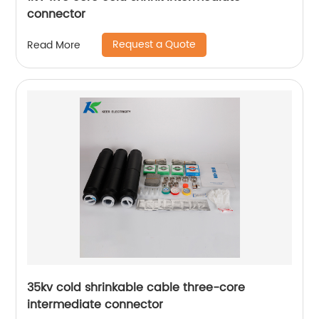
connector
Request a Quote
Read More
35kv cold shrinkable cable three-core
intermediate connector