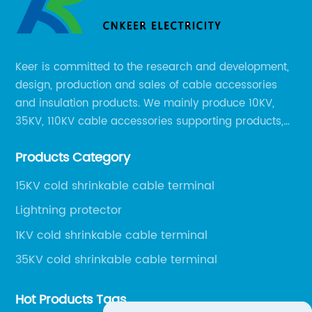
Keer is committed to the research and development,
design, production and sales of cable accessories
and insulation products. We mainly produce 10KV,
35KV, 110KV cable accessories supporting products,
mainly 10-35KV XLPE new cable accessories, the
Products Category
products mainly include LS (GDS) series, GJ series
and DT series.
15KV cold shrinkable cable terminal
Lightning protector
1KV cold shrinkable cable terminal
35KV cold shrinkable cable terminal
Hot Products Tags