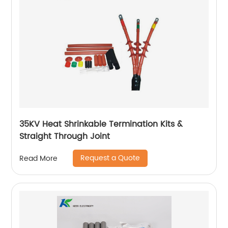
35KV Heat Shrinkable Termination Kits &
Straight Through Joint
Request a Quote
Read More