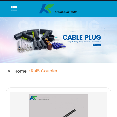
Rj45 Coupler
Home
Connector