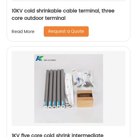
10KV cold shrinkable cable terminal, three
core outdoor terminal
Request a Quote
Read More
1KV five core cold shrink intermediate