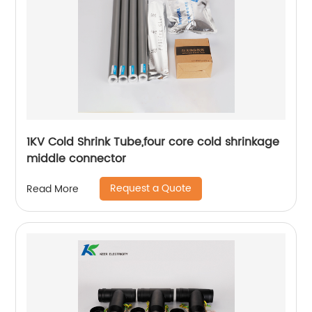
1KV Cold Shrink Tube,four core cold shrinkage
middle connector
Request a Quote
Read More