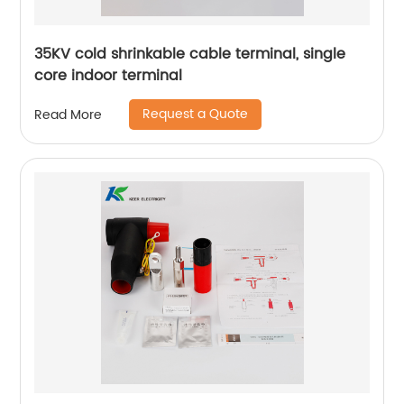
35KV cold shrinkable cable terminal, single
core indoor terminal
Request a Quote
Read More