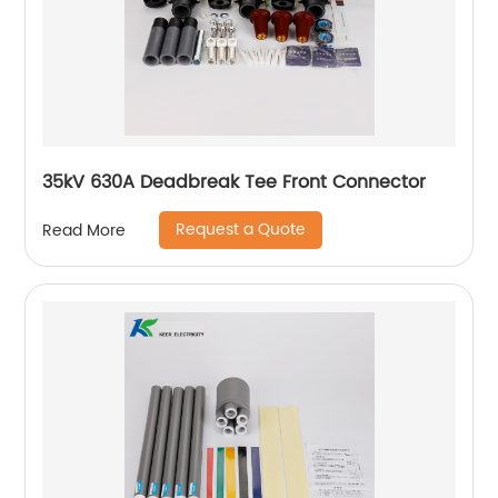
35kV 630A Deadbreak Tee Front Connector
Request a Quote
Read More