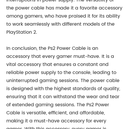
interruptions in power supply. The versatility of
the power cable has made it a favorite accessory
among gamers, who have praised it for its ability
to work seamlessly with different models of the
PlayStation 2.
In conclusion, the Ps2 Power Cable is an
accessory that every gamer must-have. It is a
vital accessory that ensures a constant and
reliable power supply to the console, leading to
uninterrupted gaming sessions. The power cable
is designed with the highest standards of quality,
ensuring that it can withstand the wear and tear
of extended gaming sessions. The Ps2 Power
Cable is versatile, efficient, and affordable,
making it a must-have accessory for every