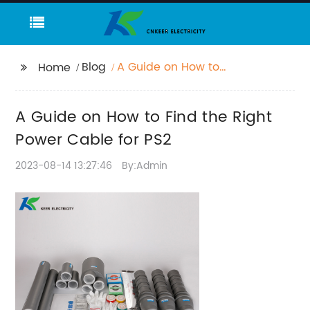
Blog
A Guide on How to
Home
Find the Right Power
Cable for PS2
A Guide on How to Find the Right
Power Cable for PS2
2023-08-14 13:27:46
By:Admin