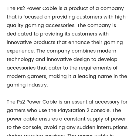
The Ps2 Power Cable is a product of a company
that is focused on providing customers with high-
quality gaming accessories. The company is
dedicated to providing its customers with
innovative products that enhance their gaming
experience. The company combines modern
technology and innovative design to develop
accessories that cater to the requirements of
modern gamers, making it a leading name in the
gaming industry.
The Ps2 Power Cable is an essential accessory for
gamers who use the PlayStation 2 console. The
power cable ensures a constant supply of power
to the console, avoiding any sudden interruptions