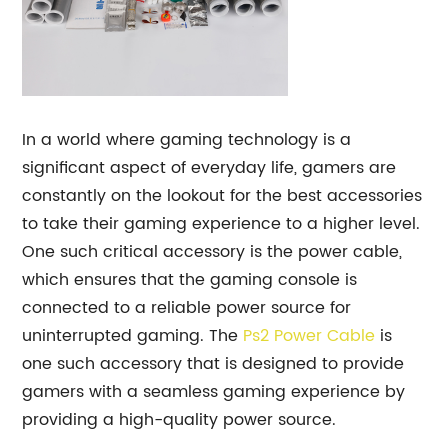
In a world where gaming technology is a
significant aspect of everyday life, gamers are
constantly on the lookout for the best accessories
to take their gaming experience to a higher level.
One such critical accessory is the power cable,
which ensures that the gaming console is
connected to a reliable power source for
uninterrupted gaming. The
Ps2 Power Cable
is
one such accessory that is designed to provide
gamers with a seamless gaming experience by
providing a high-quality power source.