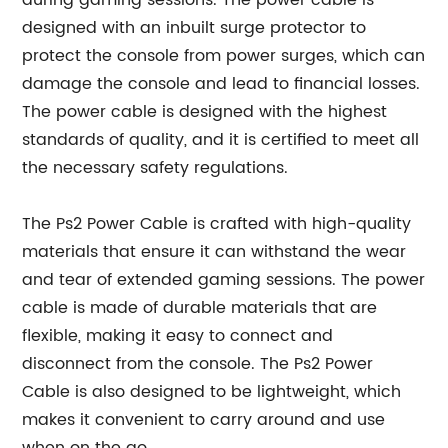
during gaming sessions. The power cable is
designed with an inbuilt surge protector to
protect the console from power surges, which can
damage the console and lead to financial losses.
The power cable is designed with the highest
standards of quality, and it is certified to meet all
the necessary safety regulations.
The Ps2 Power Cable is crafted with high-quality
materials that ensure it can withstand the wear
and tear of extended gaming sessions. The power
cable is made of durable materials that are
flexible, making it easy to connect and
disconnect from the console. The Ps2 Power
Cable is also designed to be lightweight, which
makes it convenient to carry around and use