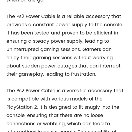
when on the go.
The Ps2 Power Cable is a reliable accessory that
provides a constant power supply to the console.
It has been tested and proven to be efficient in
ensuring a steady power supply, leading to
uninterrupted gaming sessions. Gamers can
enjoy their gaming sessions without worrying
about sudden power outages that can interrupt
their gameplay, leading to frustration.
The Ps2 Power Cable is a versatile accessory that
is compatible with various models of the
PlayStation 2. It is designed to fit snugly into the
console, ensuring that there are no loose
connections or wobbling, which can lead to