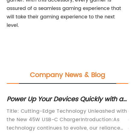
gamer. With this accessory, every gamer is
assured of a seamless gaming experience that
will take their gaming experience to the next
level.
Company News & Blog
Power Up Your Devices Quickly with a
Ex
on
45W USB-C Charger
C
Title: Cutting-Edge Technology Unleashed with
Co
Co
the New 45W USB-C ChargerIntroduction:As
co
technology continues to evolve, our reliance
co