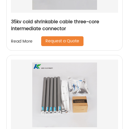
35kv cold shrinkable cable three-core
intermediate connector
Request a Quote
Read More