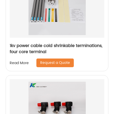
1kv power cable cold shrinkable terminations,
four core terminal
Request a Quote
Read More