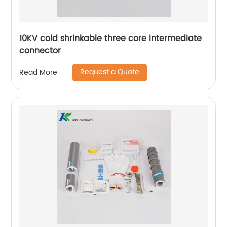
10KV cold shrinkable three core intermediate
connector
Request a Quote
Read More