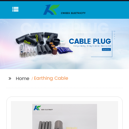
Earthing Cable
Home