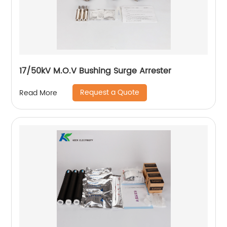
17/50kV M.O.V Bushing Surge Arrester
Request a Quote
Read More