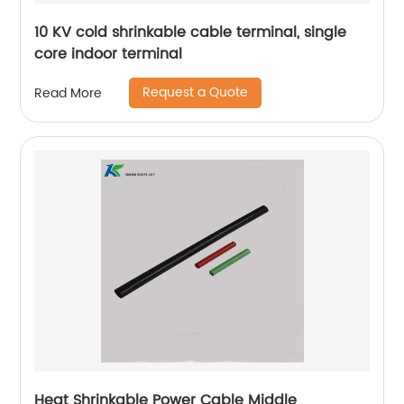
10 KV cold shrinkable cable terminal, single
core indoor terminal
Request a Quote
Read More
Heat Shrinkable Power Cable Middle