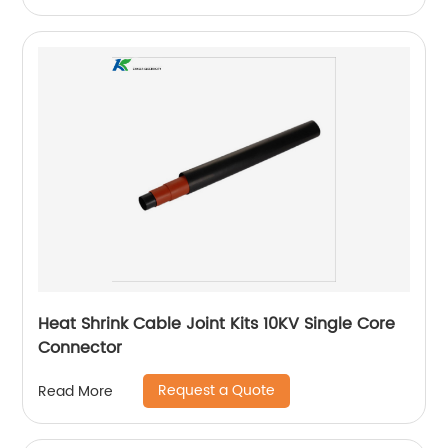
Heat Shrink Cable Joint Kits 10KV Single Core
Connector
Request a Quote
Read More