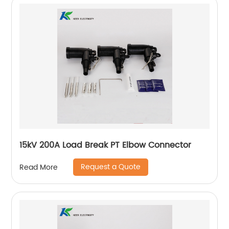
15kV 200A Load Break PT Elbow Connector
Request a Quote
Read More