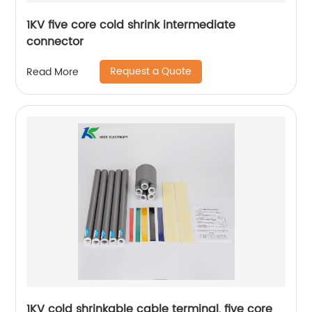
1KV five core cold shrink intermediate
connector
Request a Quote
Read More
1KV cold shrinkable cable terminal, five core