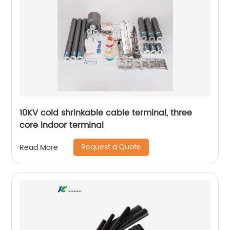
10KV cold shrinkable cable terminal, three
core indoor terminal
Request a Quote
Read More