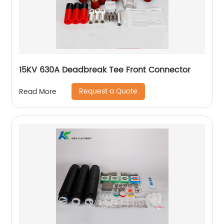
15KV 630A Deadbreak Tee Front Connector
Request a Quote
Read More