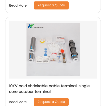
Request a Quote
Read More
10KV cold shrinkable cable terminal, single
core outdoor terminal
Request a Quote
Read More