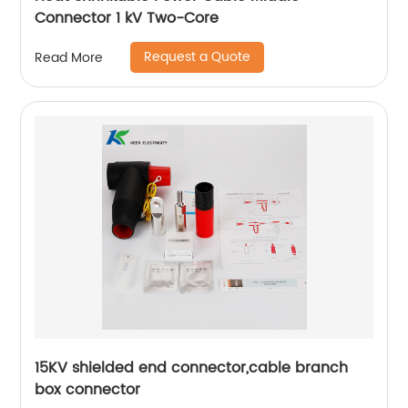
Connector 1 kV Two-Core
Request a Quote
Read More
15KV shielded end connector,cable branch
box connector