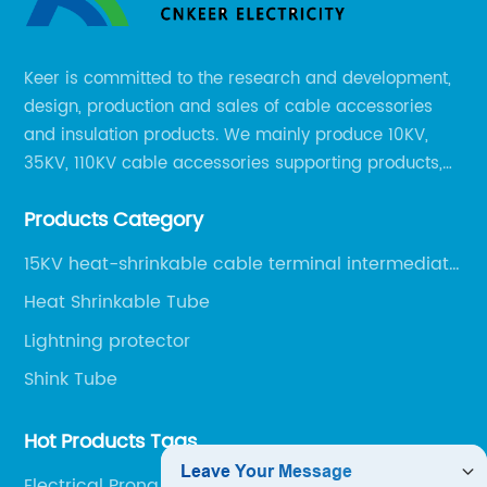
Keer is committed to the research and development,
design, production and sales of cable accessories
and insulation products. We mainly produce 10KV,
35KV, 110KV cable accessories supporting products,
mainly 10-35KV XLPE new cable accessories, the
Products Category
products mainly include LS (GDS) series, GJ series
and DT series.
15KV heat-shrinkable cable terminal intermediate
joint
Heat Shrinkable Tube
Lightning protector
Shink Tube
Hot Products Tags
Electrical Prong Connectors