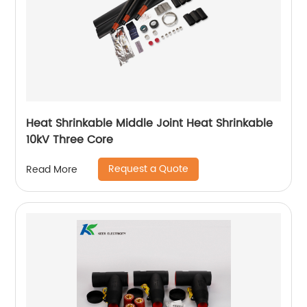
Heat Shrinkable Middle Joint Heat Shrinkable
10kV Three Core
Request a Quote
Read More