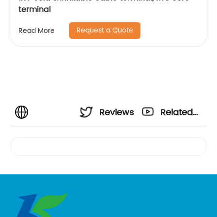
terminal
Request a Quote
Read More
Reviews
Related
Videos