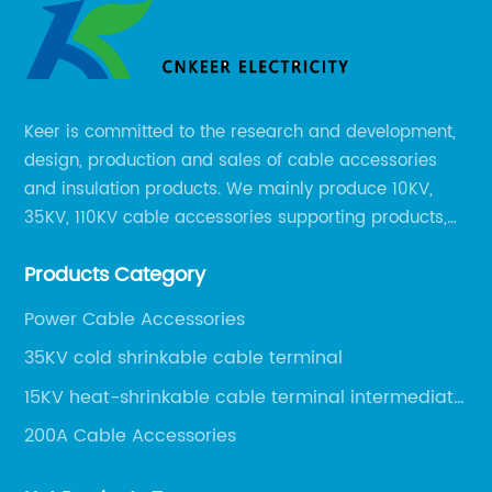
Keer is committed to the research and development,
design, production and sales of cable accessories
and insulation products. We mainly produce 10KV,
35KV, 110KV cable accessories supporting products,
mainly 10-35KV XLPE new cable accessories, the
Products Category
products mainly include LS (GDS) series, GJ series
and DT series.
Power Cable Accessories
35KV cold shrinkable cable terminal
15KV heat-shrinkable cable terminal intermediate
joint
200A Cable Accessories