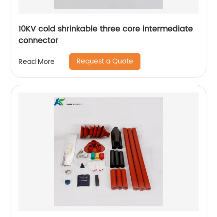
10KV cold shrinkable three core intermediate
connector
Request a Quote
Read More