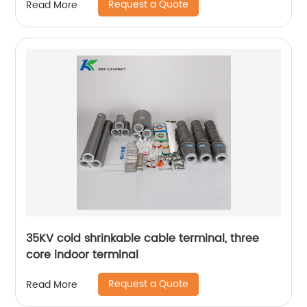
Request a Quote
Read More
35KV cold shrinkable cable terminal, three
core indoor terminal
Request a Quote
Read More