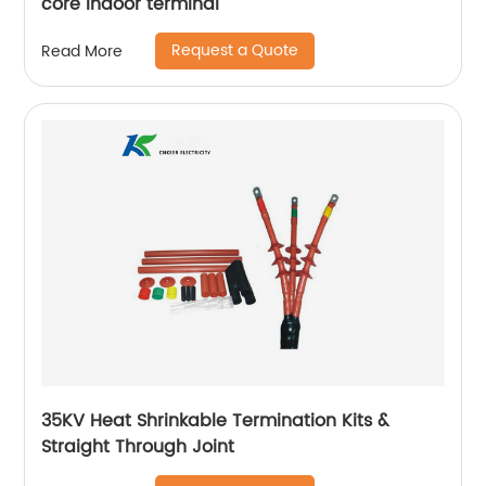
core indoor terminal
Request a Quote
Read More
35KV Heat Shrinkable Termination Kits &
Straight Through Joint