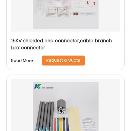
15KV shielded end connector,cable branch
box connector
Request a Quote
Read More