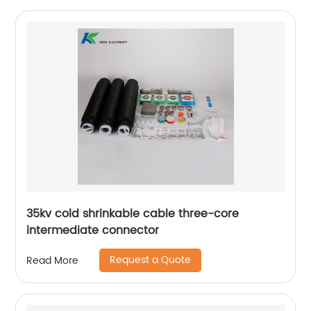
35kv cold shrinkable cable three-core
intermediate connector
Request a Quote
Read More