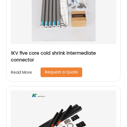
1KV five core cold shrink intermediate
connector
Request a Quote
Read More