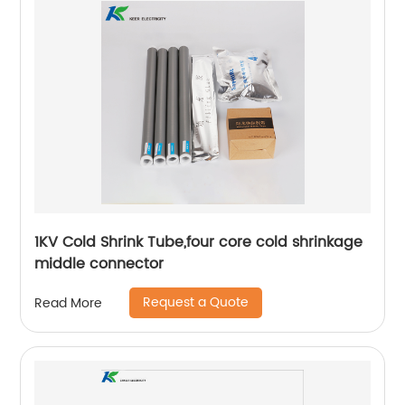
1KV Cold Shrink Tube,four core cold shrinkage
middle connector
Request a Quote
Read More