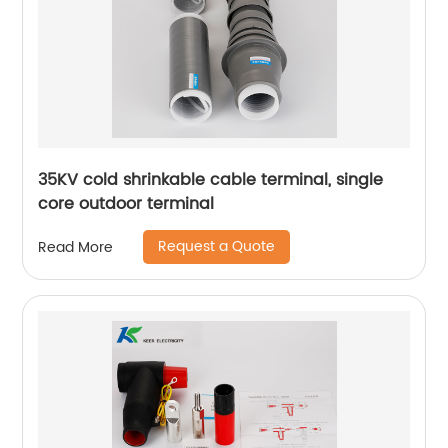
35KV cold shrinkable cable terminal, single
core outdoor terminal
Request a Quote
Read More