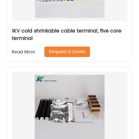
1KV cold shrinkable cable terminal, five core
terminal
Request a Quote
Read More