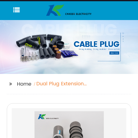
Dual Plug Extension
Home
Cord