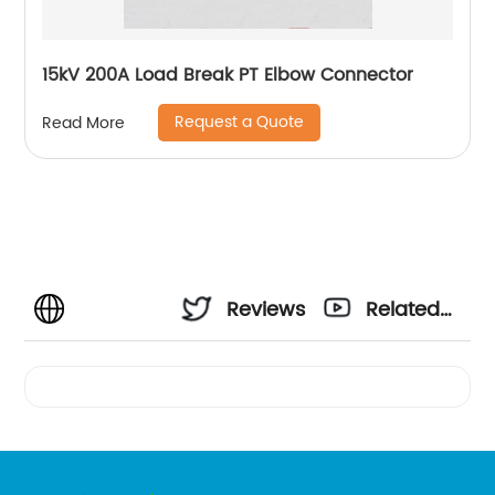
15kV 200A Load Break PT Elbow Connector
Request a Quote
Read More
Reviews
Related
Videos