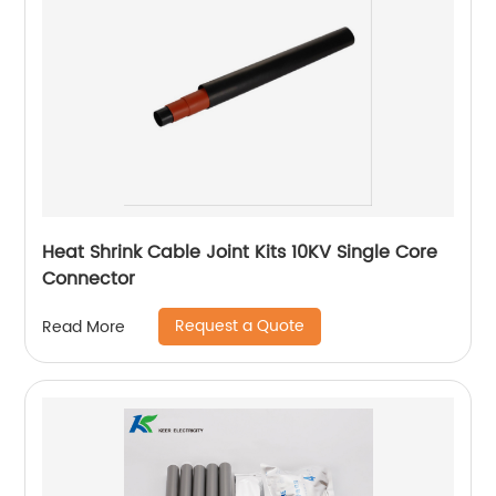
Heat Shrink Cable Joint Kits 10KV Single Core
Connector
Request a Quote
Read More