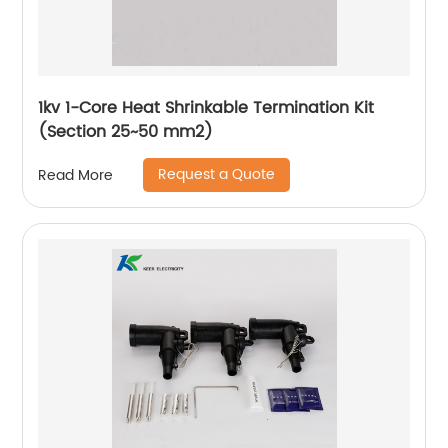
1kv 1-Core Heat Shrinkable Termination Kit
(Section 25~50 mm2)
Request a Quote
Read More