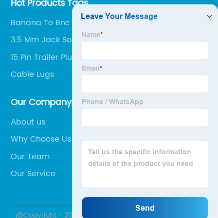
Hot Products Tags
Banana To Bnc
3.5 Mm Jack Socket
15 Pin Trailer Plug
Cable Lugs
Our Company
About us
Why Choose Us
Our Team
Our Service
@Copyright - 2020-2023 : All Rights Reserved. Hubei