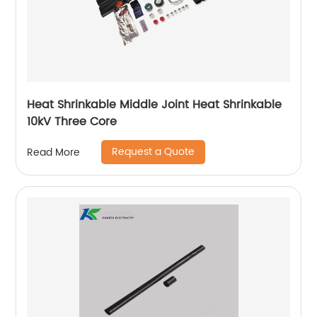
Heat Shrinkable Middle Joint Heat Shrinkable
10kV Three Core
Request a Quote
Read More