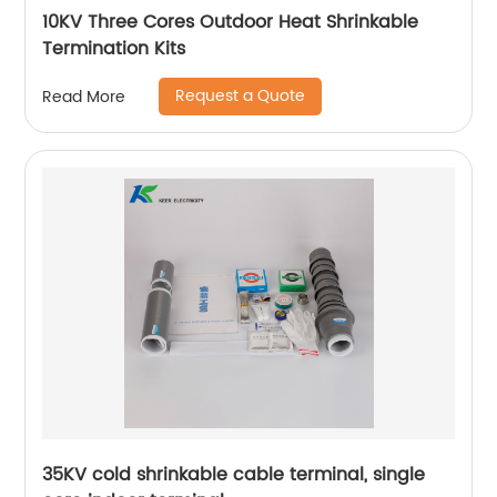
10KV Three Cores Outdoor Heat Shrinkable
Termination Kits
Request a Quote
Read More
35KV cold shrinkable cable terminal, single