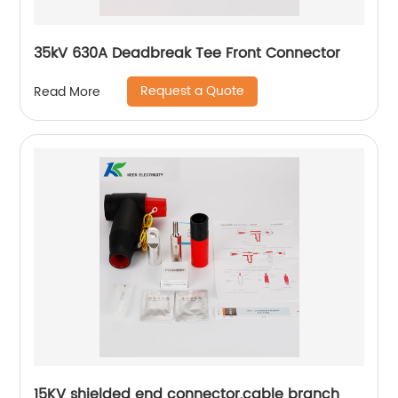
35kV 630A Deadbreak Tee Front Connector
Request a Quote
Read More
15KV shielded end connector,cable branch