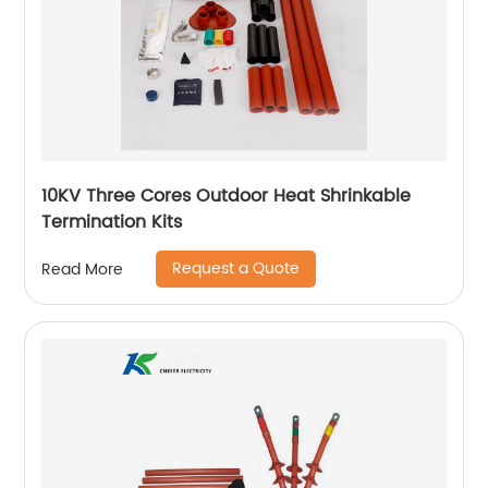
10KV Three Cores Outdoor Heat Shrinkable
Termination Kits
Request a Quote
Read More