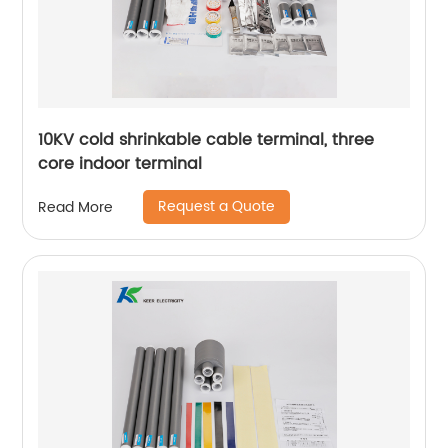
10KV cold shrinkable cable terminal, three
core indoor terminal
Request a Quote
Read More