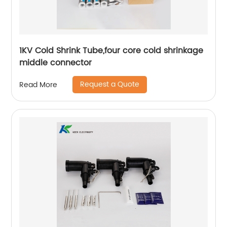
1KV Cold Shrink Tube,four core cold shrinkage
middle connector
Request a Quote
Read More