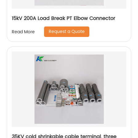
15kV 200A Load Break PT Elbow Connector
Request a Quote
Read More
35KV cold shrinkable cable terminal, three