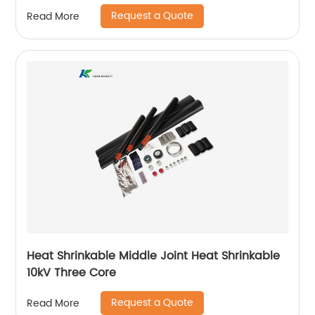
Request a Quote
Read More
Heat Shrinkable Middle Joint Heat Shrinkable
10kV Three Core
Request a Quote
Read More