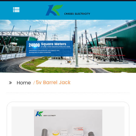
5v Barrel Jack
Home