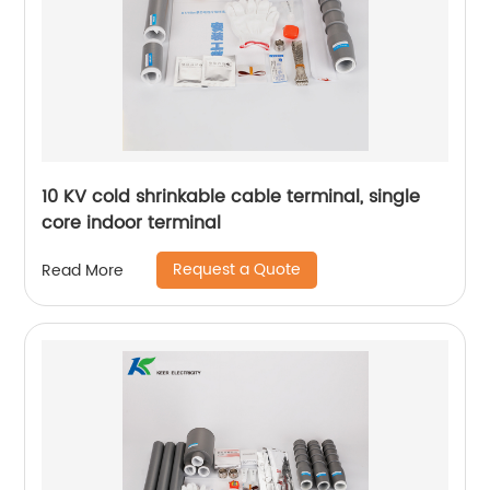
10 KV cold shrinkable cable terminal, single
core indoor terminal
Request a Quote
Read More