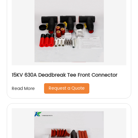
15KV 630A Deadbreak Tee Front Connector
Request a Quote
Read More