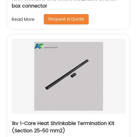
box connector
Request a Quote
Read More
1kv 1-Core Heat Shrinkable Termination Kit
(Section 25~50 mm2)