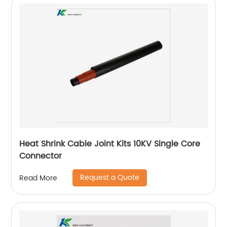
Heat Shrink Cable Joint Kits 10KV Single Core
Connector
Request a Quote
Read More