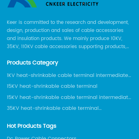
Keer is committed to the research and development,
design, production and sales of cable accessories
and insulation products. We mainly produce 10KV,
35KV, 110KV cable accessories supporting products,
mainly 10-35KV XLPE new cable accessories, the
Products Category
products mainly include LS (GDS) series, GJ series
and DT series.
1KV heat-shrinkable cable terminal intermediate
joint
15KV heat-shrinkable cable terminal
15KV heat-shrinkable cable terminal intermediate
joint
35KV heat-shrinkable cable terminal
intermediate joint
Hot Products Tags
Dc Power Cable Connectors