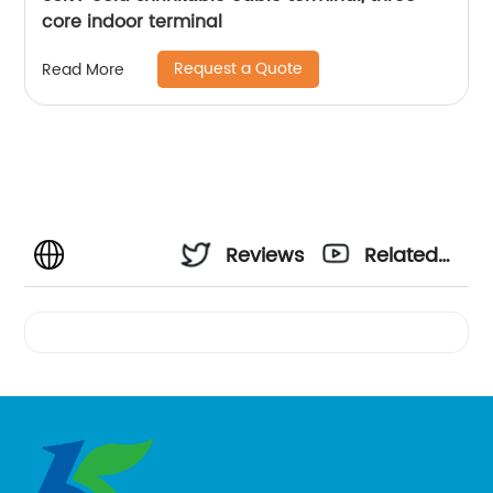
core indoor terminal
Request a Quote
Read More
Reviews
Related
Videos