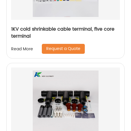
1KV cold shrinkable cable terminal, five core
terminal
Request a Quote
Read More