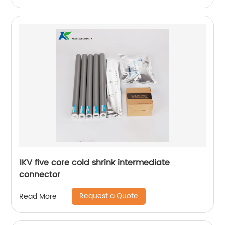
1KV five core cold shrink intermediate
connector
Request a Quote
Read More