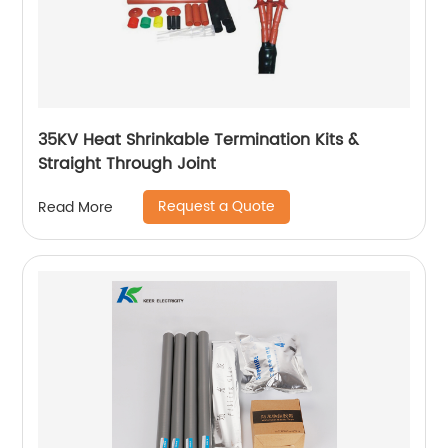
35KV Heat Shrinkable Termination Kits &
Straight Through Joint
Request a Quote
Read More