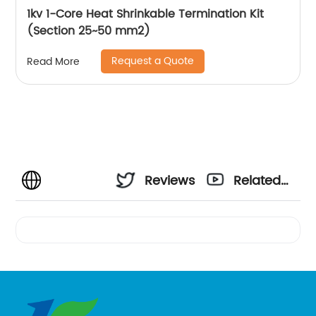
1kv 1-Core Heat Shrinkable Termination Kit
(Section 25~50 mm2)
Request a Quote
Read More
Reviews
Related
Videos