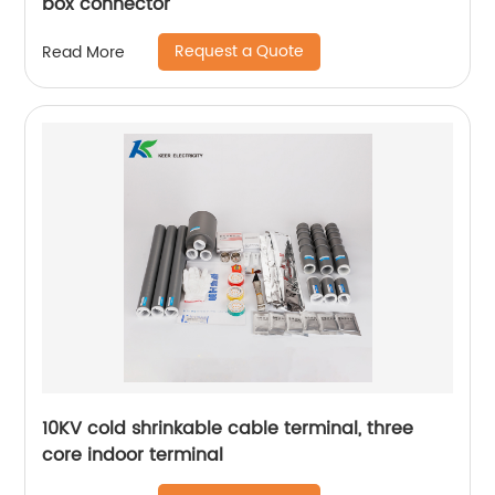
box connector
Request a Quote
Read More
10KV cold shrinkable cable terminal, three
core indoor terminal