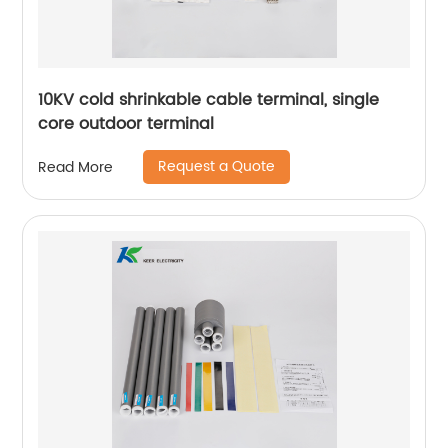
10KV cold shrinkable cable terminal, single
core outdoor terminal
Request a Quote
Read More