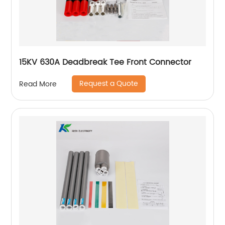
15KV 630A Deadbreak Tee Front Connector
Request a Quote
Read More