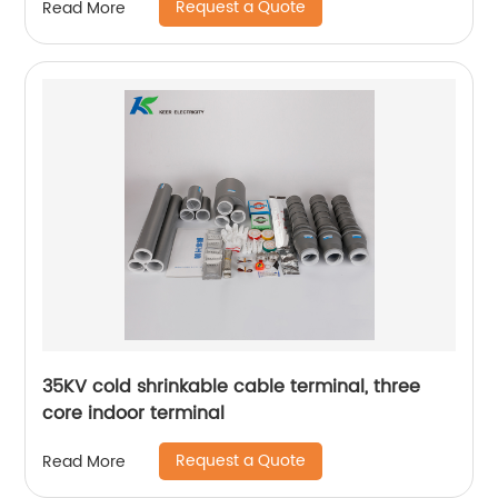
Request a Quote
Read More
35KV cold shrinkable cable terminal, three
core indoor terminal
Request a Quote
Read More