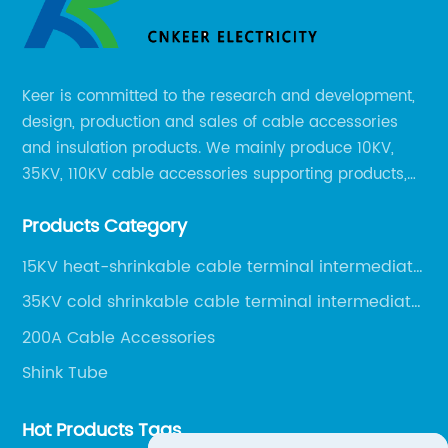
Keer is committed to the research and development,
design, production and sales of cable accessories
and insulation products. We mainly produce 10KV,
35KV, 110KV cable accessories supporting products,
mainly 10-35KV XLPE new cable accessories, the
Products Category
products mainly include LS (GDS) series, GJ series
and DT series.
15KV heat-shrinkable cable terminal intermediate
joint
35KV cold shrinkable cable terminal intermediate
joint
200A Cable Accessories
Shink Tube
Hot Products Tags