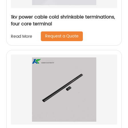
1kv power cable cold shrinkable terminations,
four core terminal
Request a Quote
Read More