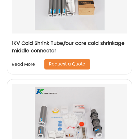
1KV Cold Shrink Tube,four core cold shrinkage
middle connector
Request a Quote
Read More