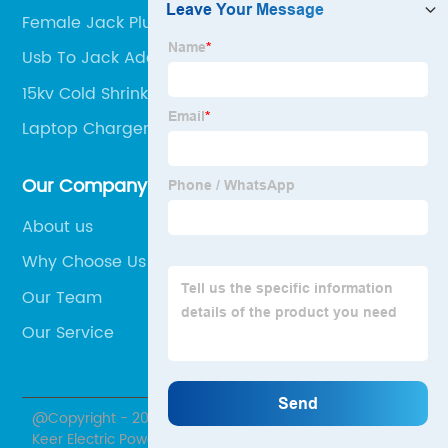
Female Jack Plug Connector
Usb To Jack Adapter
15kv Cold Shrinkage Terminal
Laptop Charger Connector
Our Company
About us
Why Choose Us
Our Team
Our Service
@Copyright - 2020-2023 : All Rights Reserved. Hubei
Keer Electric Power Equipment Co., Ltd.