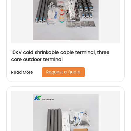
10KV cold shrinkable cable terminal, three
core outdoor terminal
Request a Quote
Read More