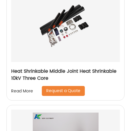
Heat Shrinkable Middle Joint Heat Shrinkable
10kV Three Core
Request a Quote
Read More