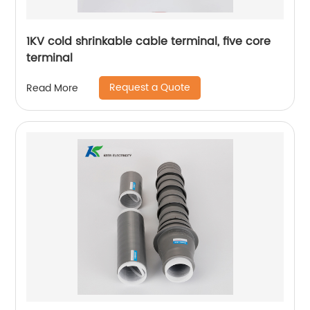
1KV cold shrinkable cable terminal, five core
terminal
Request a Quote
Read More