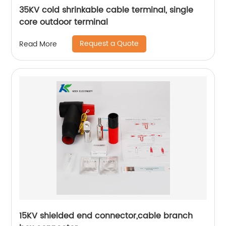
35KV cold shrinkable cable terminal, single
core outdoor terminal
Request a Quote
Read More
15KV shielded end connector,cable branch