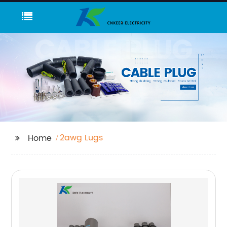
2awg Lugs
Home