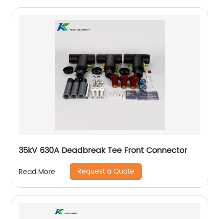
35kV 630A Deadbreak Tee Front Connector
Request a Quote
Read More