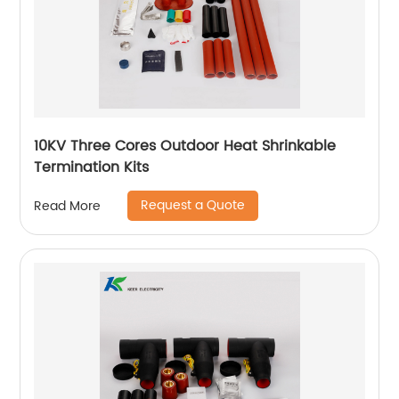
10KV Three Cores Outdoor Heat Shrinkable
Termination Kits
Request a Quote
Read More