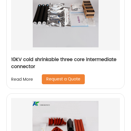
10KV cold shrinkable three core intermediate
connector
Request a Quote
Read More